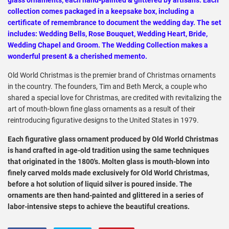
collection comes packaged in a keepsake box, including a
certificate of remembrance to document the wedding day. The set
includes: Wedding Bells, Rose Bouquet, Wedding Heart, Bride,
Wedding Chapel and Groom. The Wedding Collection makes a
wonderful present & a cherished memento.
Old World Christmas is the premier brand of Christmas ornaments
in the country. The founders, Tim and Beth Merck, a couple who
shared a special love for Christmas, are credited with revitalizing the
art of mouth-blown fine glass ornaments as a result of their
reintroducing figurative designs to the United States in 1979.
Each figurative glass ornament produced by Old World Christmas
is hand crafted in age-old tradition using the same techniques
that originated in the 1800's. Molten glass is mouth-blown into
finely carved molds made exclusively for Old World Christmas,
before a hot solution of liquid silver is poured inside. The
ornaments are then hand-painted and glittered in a series of
labor-intensive steps to achieve the beautiful creations.