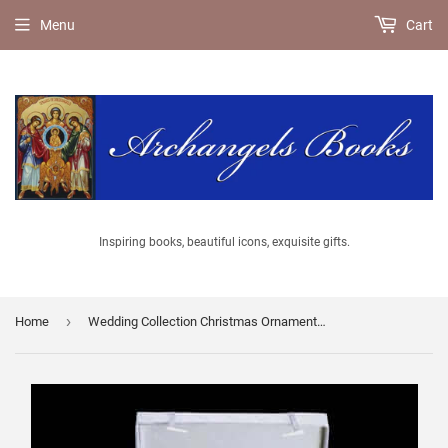
Menu
Cart
Inspiring books, beautiful icons, exquisite gifts.
›
Home
Wedding Collection Christmas Ornaments - Hand Crafted by Old World Christmas with keepsake box