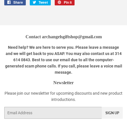
Share
Share
Tweet
Tweet
Pin it
Pin
on
on
on
Facebook
Twitter
Pinterest
Contact archangelsgiftshop@gmail.com
Need help? We are here to serve you. Please leave a message
and we will get back to you ASAP. You may also contact us at 314
614 0843. Best to use our email due to all the computer-
generated scam phone calls. If you call, please leave a voice mail
message.
Newsletter
Please join our newsletter for upcoming discounts and new product
introductions.
Email
SIGN UP