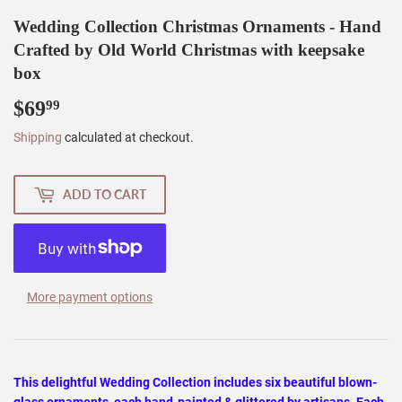
Wedding Collection Christmas Ornaments - Hand
Crafted by Old World Christmas with keepsake
box
$69
$69.99
99
Shipping
calculated at checkout.
ADD TO CART
More payment options
This delightful Wedding Collection includes six beautiful blown-
glass ornaments, each hand-painted & glittered by artisans. Each