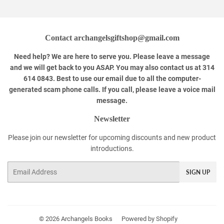
Contact archangelsgiftshop@gmail.com
Need help? We are here to serve you. Please leave a message
and we will get back to you ASAP. You may also contact us at 314
614 0843. Best to use our email due to all the computer-
generated scam phone calls. If you call, please leave a voice mail
message.
Newsletter
Please join our newsletter for upcoming discounts and new product
introductions.
Email
SIGN UP
© 2026
Archangels Books
Powered by Shopify