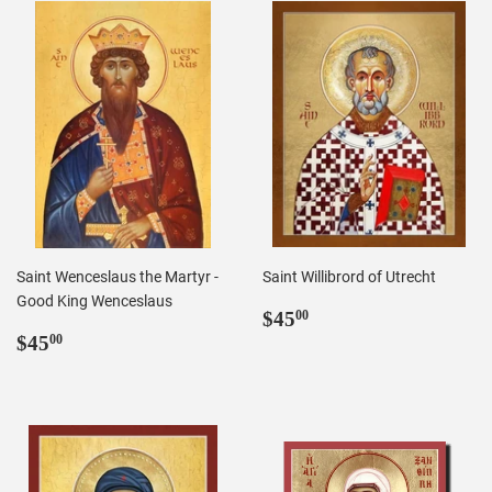
Saint Wenceslaus the Martyr -
Saint Willibrord of Utrecht
Good King Wenceslaus
Regular
$45.00
$45
00
Regular
$45.00
price
$45
00
price