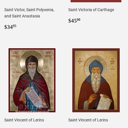
Saint Victor, Saint Polyxenia,
Saint Victoria of Carthage
and Saint Anastasia
Regular
$45.00
$45
00
Regular
$34.95
price
$34
95
price
Saint Vincent of Lerins
Saint Vincent of Lerins