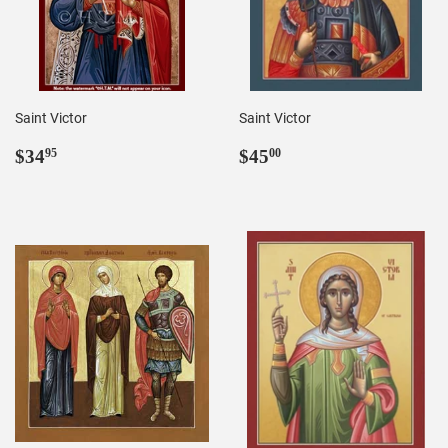
Saint Victor
Saint Victor
Regular
$34.95
Regular
$45.00
$34
$45
95
00
price
price