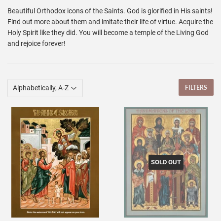
Beautiful Orthodox icons of the Saints. God is glorified in His saints!
Find out more about them and imitate their life of virtue. Acquire the
Holy Spirit like they did. You will become a temple of the Living God
and rejoice forever!
FILTERS
SOLD OUT