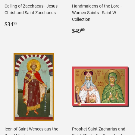
Calling of Zacchaeus - Jesus
Handmaidens of the Lord -
Christ and Saint Zacchaeus
Women Saints - Saint W
Collection
Regular
$34.95
$34
95
price
Regular
$49.00
$49
00
price
Icon of Saint Wenceslaus the
Prophet Saint Zacharias and