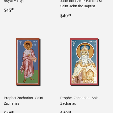
Royal Martyr
Saint Elizabeth - Parents of
Saint John the Baptist
Regular
$45.00
$45
00
price
Regular
$40.00
$40
00
price
Prophet Zacharias - Saint
Prophet Zacharias - Saint
Zacharias
Zacharias
Regular
$40.00
Regular
$40.00
00
00