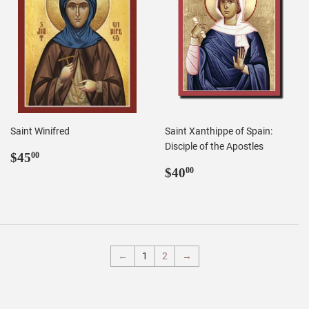
Saint Winifred
Saint Xanthippe of Spain:
Disciple of the Apostles
Regular
$45.00
$45
00
price
Regular
$40.00
$40
00
price
←
1
2
→