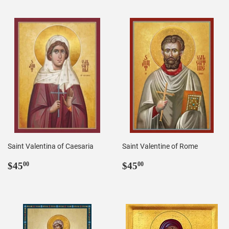
Saint Valentina of Caesaria
Saint Valentine of Rome
Regular
$45.00
Regular
$45.00
$45
$45
00
00
price
price