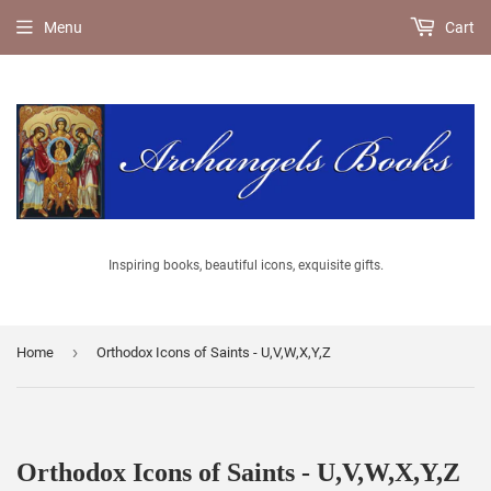
Menu
Cart
Inspiring books, beautiful icons, exquisite gifts.
›
Home
Orthodox Icons of Saints - U,V,W,X,Y,Z
Orthodox Icons of Saints - U,V,W,X,Y,Z