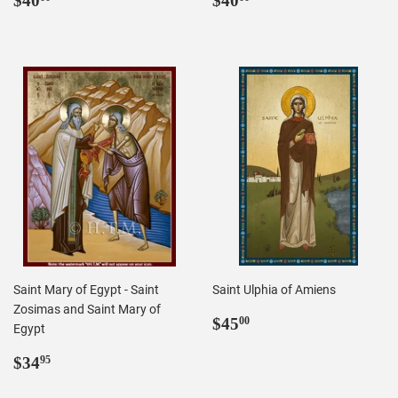
$40
$40
price
price
Saint Mary of Egypt - Saint
Saint Ulphia of Amiens
Zosimas and Saint Mary of
Regular
$45.00
$45
00
Egypt
price
Regular
$34.95
$34
95
price