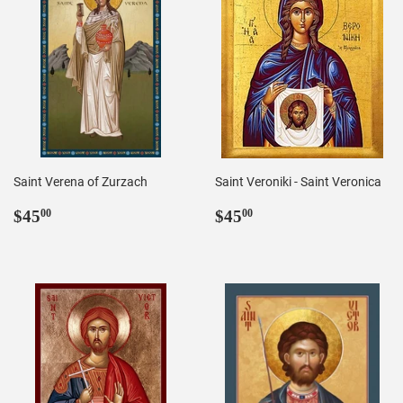
Saint Verena of Zurzach
Saint Veroniki - Saint Veronica
Regular
$45.00
Regular
$45.00
$45
$45
00
00
price
price