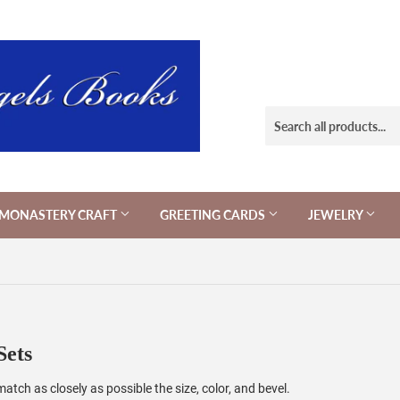
MONASTERY CRAFT
GREETING CARDS
JEWELRY
Sets
tch as closely as possible the size, color, and bevel.