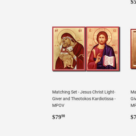
R
$
p
Matching Set - Jesus Christ Light-
Mat
Giver and Theotokos Kardiotissa -
Gi
MPOV
M
Regular
$79.90
R
$79
$
90
price
p