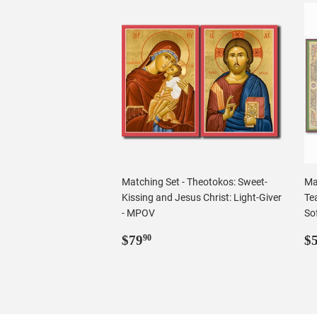
Matching Set - Theotokos: Sweet-
Ma
Kissing and Jesus Christ: Light-Giver
Tea
- MPOV
Sof
Regular
$79.90
R
$79
$
90
price
p