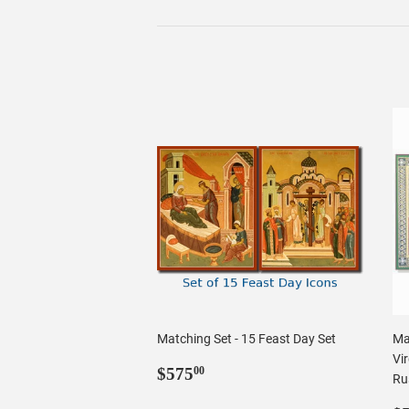
Matching Set - 15 Feast Day Set
Ma
Vir
Regular
$575.00
$575
00
Rus
price