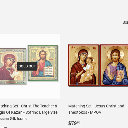
Sor
SOLD OUT
tching Set - Christ The Teacher &
Matching Set - Jesus Christ and
gin Of Kazan - Sofrino Large Size
Theotokos - MPOV
sian Silk Icons
Regular
$79.90
$79
90