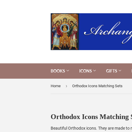
BOOKS
ICONS
GIFTS
›
Home
Orthodox Icons Matching Sets
Orthodox Icons Matching 
Beautiful Orthodox icons. They are made to ma