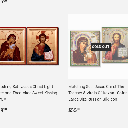
egular
$55.00
price
55
00
rice
SOLD OUT
ching Set - Jesus Christ Light-
Matching Set - Jesus Christ The
ver and Theotokos Sweet-Kissing -
Teacher & Virgin Of Kazan - Sofri
POV
Large Size Russian Silk Icon
egular
$79.90
Regular
$55.00
79
$55
90
00
rice
price