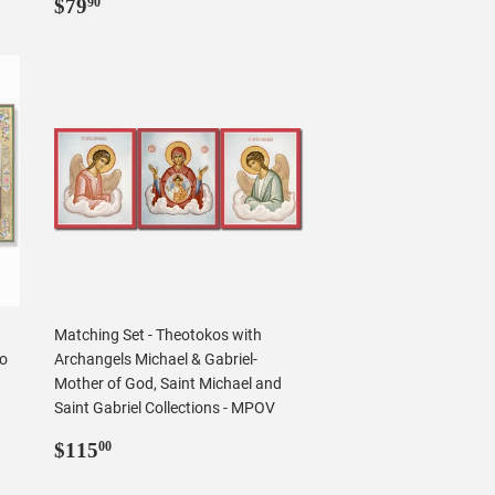
Regular
$79.90
$79
90
price
Matching Set - Theotokos with
no
Archangels Michael & Gabriel-
Mother of God, Saint Michael and
Saint Gabriel Collections - MPOV
Regular
$115.00
$115
00
price