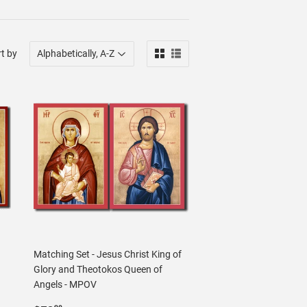
t by
Matching Set - Jesus Christ King of
Glory and Theotokos Queen of
Angels - MPOV