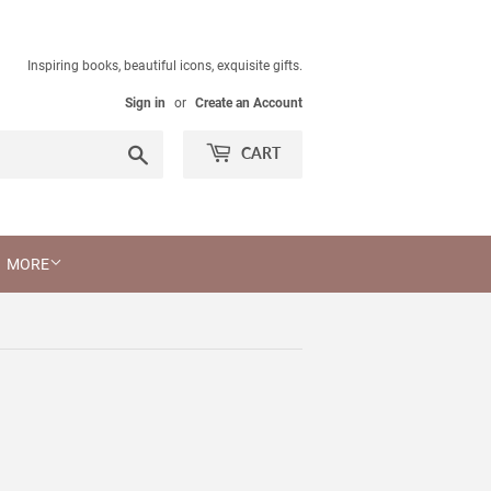
Inspiring books, beautiful icons, exquisite gifts.
Sign in
or
Create an Account
Search
CART
MORE