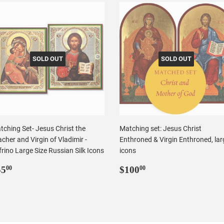
SOLD OUT
SOLD OUT
tching Set- Jesus Christ the
Matching set: Jesus Christ
cher and Virgin of Vladimir -
Enthroned & Virgin Enthroned, lar
rino Large Size Russian Silk Icons
icons
egular
$55.00
Regular
$100.00
55
$100
00
00
rice
price