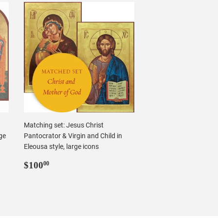
Matching set: Jesus Christ
ge
Pantocrator & Virgin and Child in
Eleousa style, large icons
Regular
$100.00
$100
00
price