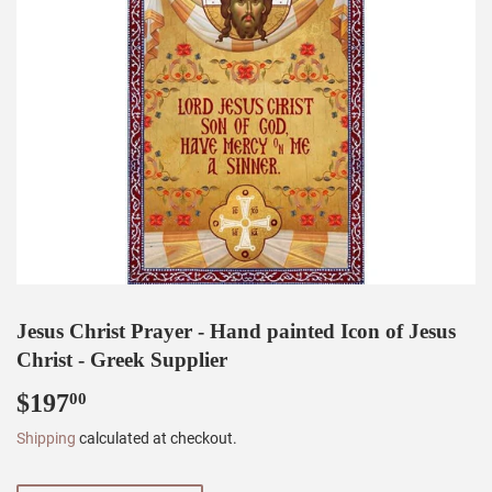
Jesus Christ Prayer - Hand painted Icon of Jesus
Christ - Greek Supplier
$197
$197.00
00
Shipping
calculated at checkout.