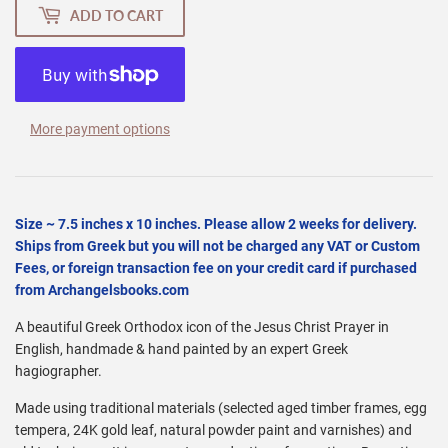
ADD TO CART
More payment options
Size ~ 7.5 inches x 10 inches. Please allow 2 weeks for delivery.
Ships from Greek but you will not be charged any VAT or Custom
Fees, or foreign transaction fee on your credit card if purchased
from Archangelsbooks.com
A beautiful Greek Orthodox icon of the Jesus Christ Prayer in
English, handmade & hand painted by an expert Greek
hagiographer.
Made using traditional materials (selected aged timber frames, egg
tempera, 24K gold leaf, natural powder paint and varnishes) and