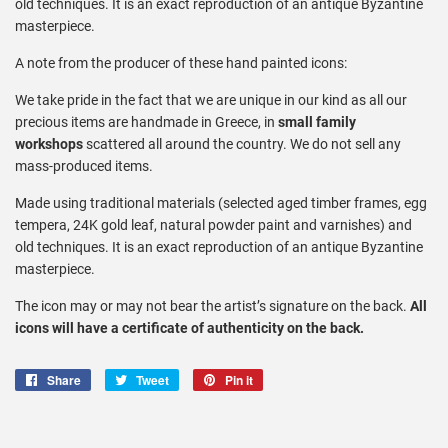
old techniques. It is an exact reproduction of an antique Byzantine
masterpiece.
A note from the producer of these hand painted icons:
We take pride in the fact that we are unique in our kind as all our
precious items are handmade in Greece, in
small family
workshops
scattered all around the country. We do not sell any
mass-produced items.
Made using traditional materials (selected aged timber frames, egg
tempera, 24K gold leaf, natural powder paint and varnishes) and
old techniques. It is an exact reproduction of an antique Byzantine
masterpiece.
The icon may or may not bear the artist’s signature on the back.
All
icons will have a certificate of authenticity on the back.
Share
Share
Tweet
Tweet
Pin it
Pin
on
on
on
Facebook
Twitter
Pinterest