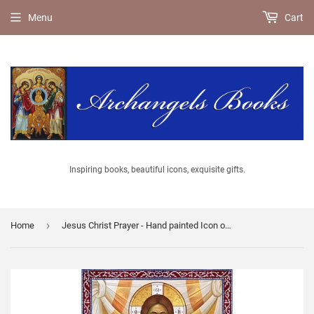
Menu
Cart
Inspiring books, beautiful icons, exquisite gifts.
›
Home
Jesus Christ Prayer - Hand painted Icon of Jesus Christ - Greek Supplier