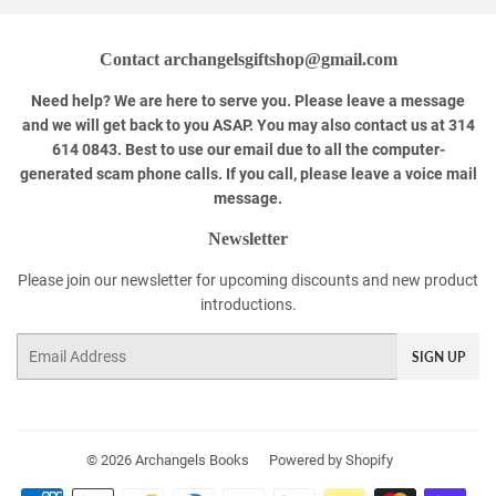
Contact archangelsgiftshop@gmail.com
Need help? We are here to serve you. Please leave a message
and we will get back to you ASAP. You may also contact us at 314
614 0843. Best to use our email due to all the computer-
generated scam phone calls. If you call, please leave a voice mail
message.
Newsletter
Please join our newsletter for upcoming discounts and new product
introductions.
Email
SIGN UP
© 2026
Archangels Books
Powered by Shopify