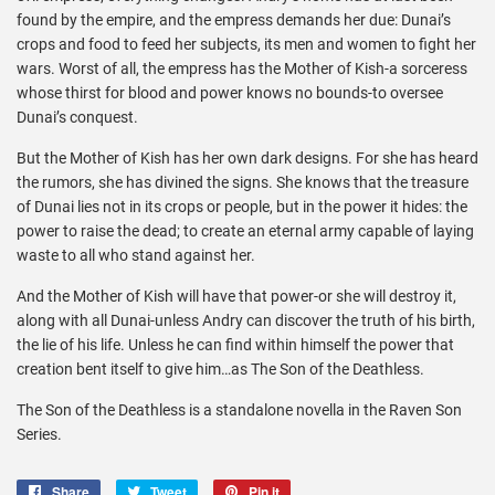
found by the empire, and the empress demands her due: Dunai’s
crops and food to feed her subjects, its men and women to fight her
wars. Worst of all, the empress has the Mother of Kish-a sorceress
whose thirst for blood and power knows no bounds-to oversee
Dunai’s conquest.
But the Mother of Kish has her own dark designs. For she has heard
the rumors, she has divined the signs. She knows that the treasure
of Dunai lies not in its crops or people, but in the power it hides: the
power to raise the dead; to create an eternal army capable of laying
waste to all who stand against her.
And the Mother of Kish will have that power-or she will destroy it,
along with all Dunai-unless Andry can discover the truth of his birth,
the lie of his life. Unless he can find within himself the power that
creation bent itself to give him…as The Son of the Deathless.
The Son of the Deathless is a standalone novella in the
Raven Son
Series
.
Share
Share
Tweet
Tweet
Pin it
Pin