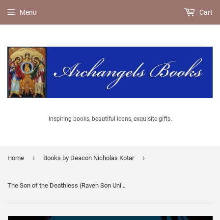
Menu
Cart
Inspiring books, beautiful icons, exquisite gifts.
›
›
Home
Books by Deacon Nicholas Kotar
The Son of the Deathless (Raven Son Universe: Standalone) By Nicholas Kotar - Fiction