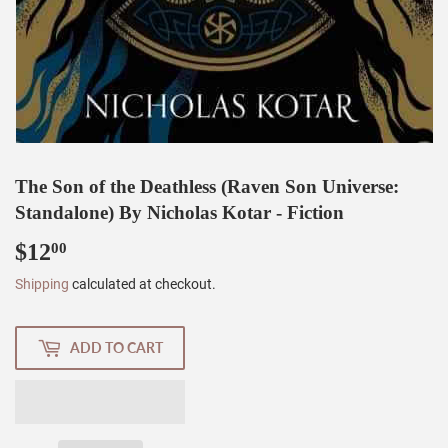
The Son of the Deathless (Raven Son Universe:
Standalone) By Nicholas Kotar - Fiction
$12
$12.00
00
Shipping
calculated at checkout.
ADD TO CART