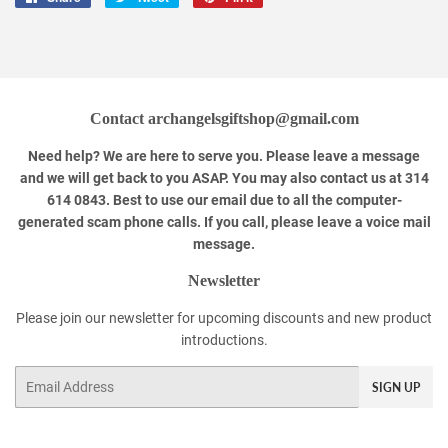
on
on
on
Facebook
Twitter
Pinterest
Contact archangelsgiftshop@gmail.com
Need help? We are here to serve you. Please leave a message
and we will get back to you ASAP. You may also contact us at 314
614 0843. Best to use our email due to all the computer-
generated scam phone calls. If you call, please leave a voice mail
message.
Newsletter
Please join our newsletter for upcoming discounts and new product
introductions.
Email
SIGN UP