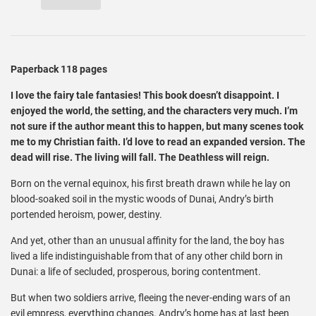
Paperback 118 pages
I love the fairy tale fantasies! This book doesn’t disappoint. I
enjoyed the world, the setting, and the characters very much. I’m
not sure if the author meant this to happen, but many scenes took
me to my Christian faith. I’d love to read an expanded version. The
dead will rise. The living will fall. The Deathless will reign.
Born on the vernal equinox, his first breath drawn while he lay on
blood-soaked soil in the mystic woods of Dunai, Andry’s birth
portended heroism, power, destiny.
And yet, other than an unusual affinity for the land, the boy has
lived a life indistinguishable from that of any other child born in
Dunai: a life of secluded, prosperous, boring contentment.
But when two soldiers arrive, fleeing the never-ending wars of an
evil empress, everything changes. Andry’s home has at last been